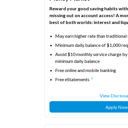
Reward your good saving habits with
missing out on account access! A mo
best of both worlds: interest and liqu
May earn higher rate than traditional
Minimum daily balance of $1,000 requ
Avoid $10 monthly service charge by
minimum daily balance
Free online and mobile banking
2
Free eStatements
View Disclosu
Apply Now