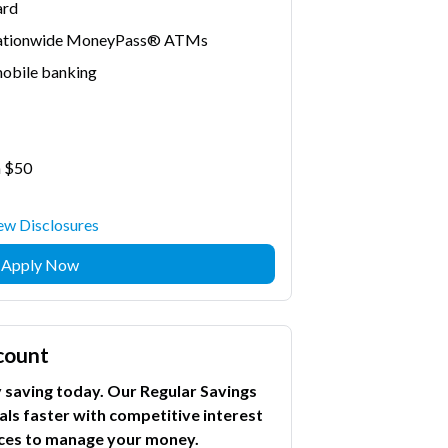
ard
 nationwide MoneyPass® ATMs
mobile banking
n $50
ew Disclosures
Apply Now
count
saving today. Our Regular Savings
als faster with competitive interest
vices to manage your money.