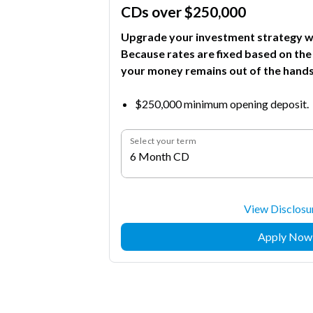
CDs over $250,000
Upgrade your investment strategy wi
Because rates are fixed based on the
your money remains out of the hands
$250,000 minimum opening deposit.
Select your term
6 Month CD
View Disclosu
Apply Now