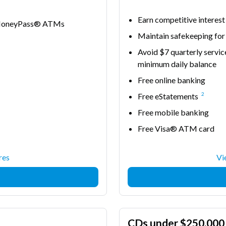
Earn competitive interest
e MoneyPass® ATMs
Maintain safekeeping for
Avoid $7 quarterly servic
minimum daily balance
Free online banking
2
Free eStatements
Free mobile banking
Free Visa® ATM card
res
Vi
CDs under $250,000