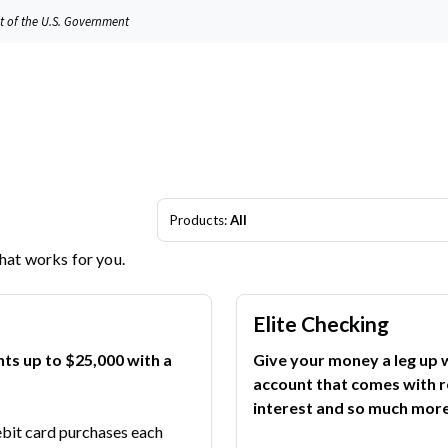
it of the U.S. Government
Products:
All
that works for you.
Elite Checking
nts up to $25,000 with a
Give your money a leg up w
account that comes with r
interest and so much more
ebit card purchases each