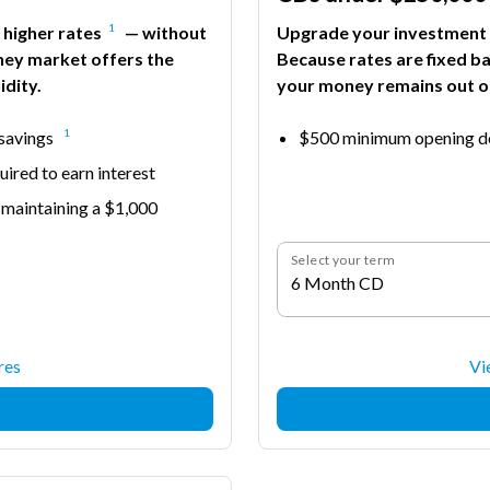
1
 higher rates
— without
Upgrade your investment s
ney market offers the
Because rates are fixed b
idity.
your money remains out of
1
 savings
$500 minimum opening de
ired to earn interest
 maintaining a $1,000
Select your term
6 Month CD
res
Vi