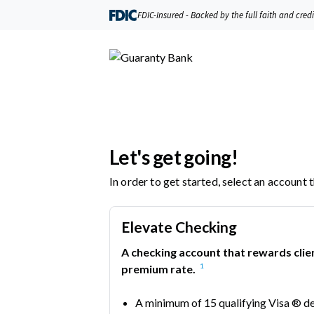
FDIC-Insured - Backed by the full faith and cred
Let's get going!
In order to get started, select an account 
Elevate Checking
A checking account that rewards clie
1
premium rate.
A minimum of 15 qualifying Visa ® d