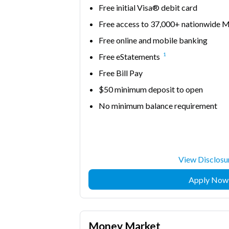
Free initial Visa® debit card
Free access to 37,000+ nationwid
Free online and mobile banking
1
Free eStatements
Free Bill Pay
$50 minimum deposit to open
No minimum balance requirement
View Disclosu
Apply Now
Money Market