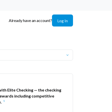
Already have an account?
Log In
ith Elite Checking — the checking
ewards including competitive
1
.