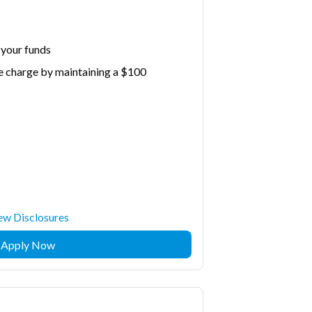
 your funds
e charge by maintaining a $100
ew Disclosures
Apply Now