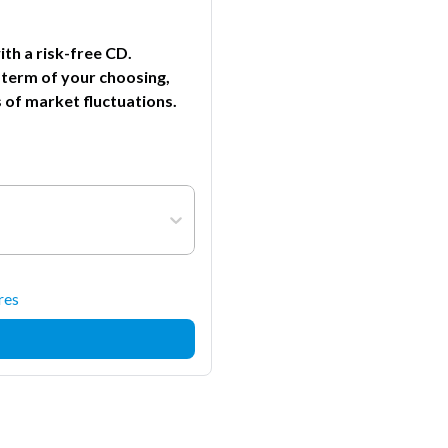
th a risk-free CD.
 term of your choosing,
 of market fluctuations.
res