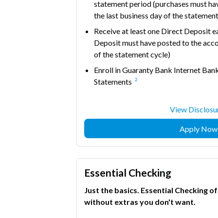
statement period (purchases must ha
the last business day of the statement
Receive at least one Direct Deposit 
Deposit must have posted to the acco
of the statement cycle)
Enroll in Guaranty Bank Internet Bank
2
Statements
View Disclosu
Apply Now
Essential Checking
Just the basics. Essential Checking o
without extras you don't want.