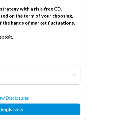
trategy with a risk-free CD.
ased on the term of your choosing,
 the hands of market fluctuations.
posit.
ew Disclosures
Apply Now