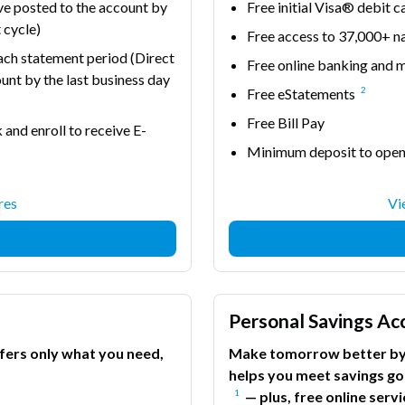
ve posted to the account by
Free initial Visa® debit c
 cycle)
Free access to 37,000+
each statement period (Direct
Free online banking and 
unt by the last business day
2
Free eStatements
Free Bill Pay
 and enroll to receive E-
Minimum deposit to ope
res
Vi
Personal Savings Ac
ffers only what you need,
Make tomorrow better by 
helps you meet savings go
1
— plus, free online ser